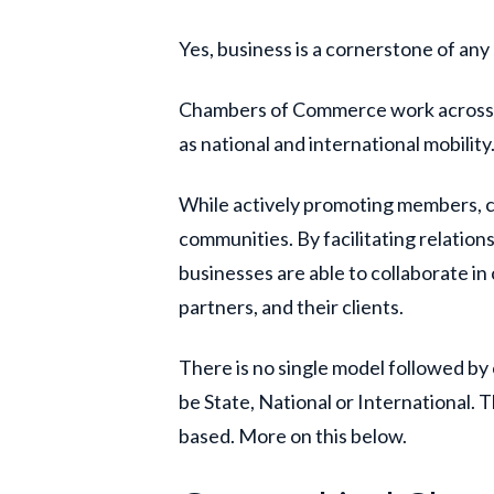
Yes, business is a cornerstone of any
Chambers of Commerce work across va
as national and international mobility
While actively promoting members, c
communities. By facilitating relatio
businesses are able to collaborate in
partners, and their clients.
There is no single model followed b
be State, National or International.
based. More on this below.