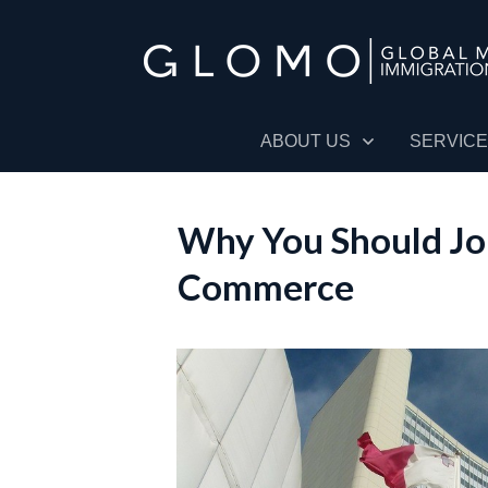
ABOUT US
SERVIC
Why You Should Jo
Commerce