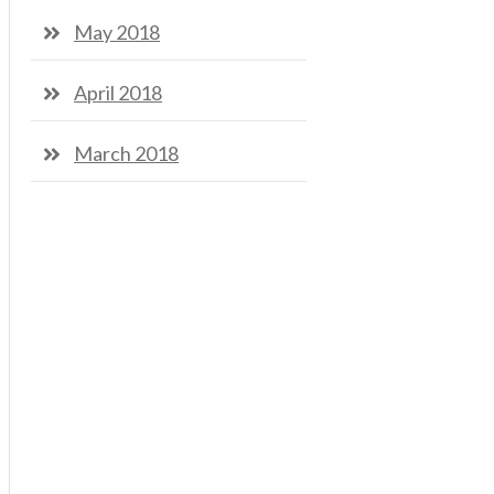
May 2018
April 2018
March 2018