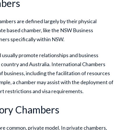
mbers
ambers are defined largely by their physical
tate based chamber, like the NSW Business
ers specifically within NSW.
l usually promote relationships and business
 country and Australia. International Chambers
f business, including the facilitation of resources
ample, a chamber may assist with the deployment of
rt restrictions and visa requirements.
sory Chambers
more common, private model. In private chambers,