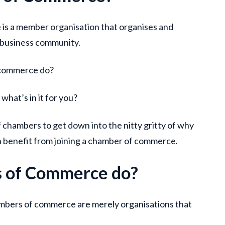
 is a member organisation that organises and
 business community.
 commerce do?
what’s in it for you?
chambers to get down into the nitty gritty of why
an benefit from joining a chamber of commerce.
 of Commerce do?
mbers of commerce are merely organisations that