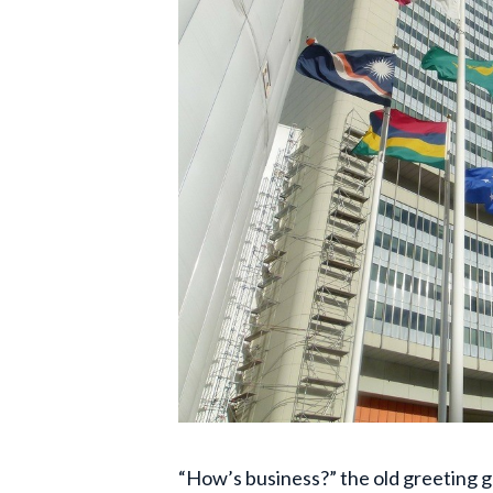
“How’s business?” the old greeting g