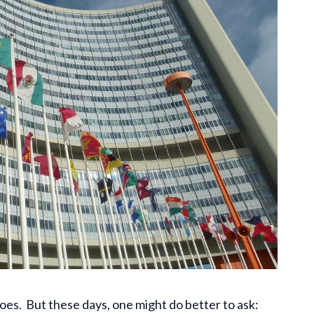
oes. But these days, one might do better to ask: