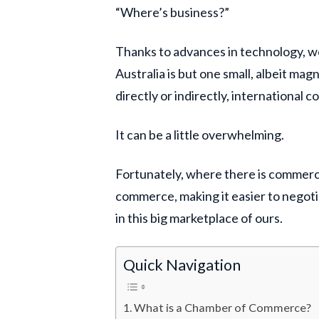
“Where’s business?”
Thanks to advances in technology, w
Australia is but one small, albeit ma
directly or indirectly, international
It can be a little overwhelming.
Fortunately, where there is commerc
commerce, making it easier to negoti
in this big marketplace of ours.
Quick Navigation
What is a Chamber of Commerce?