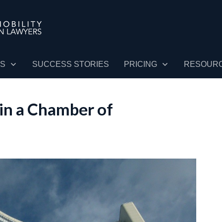
ES
SUCCESS STORIES
PRICING
RESOUR
in a Chamber of