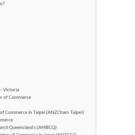
o?
– Victoria
er of Commerce
of Commerce in Taipei (ANZCham Taipei)
mmerce
ouncil Queensland’s (AMBCQ)
amber of Commerce in Japan (ANZCCJ)