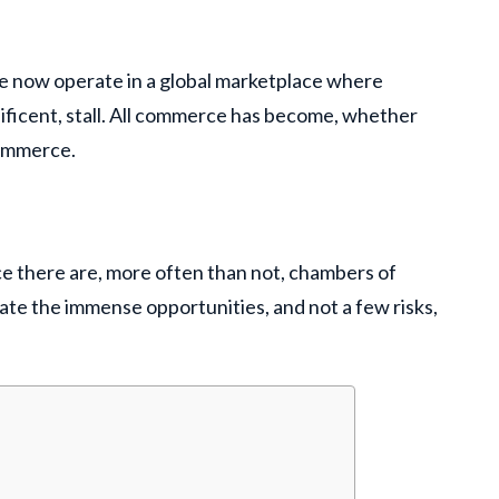
e now operate in a global marketplace where
gnificent, stall. All commerce has become, whether
 commerce.
e there are, more often than not, chambers of
ate the immense opportunities, and not a few risks,