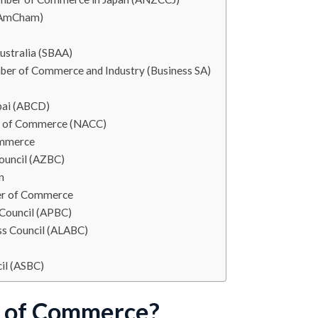
 (AmCham)
ustralia (SBAA)
ber of Commerce and Industry (Business SA)
bai (ABCD)
r of Commerce (NACC)
ommerce
ouncil (AZBC)
n
ber of Commerce
 Council (APBC)
ss Council (ALABC)
cil (ASBC)
r of Commerce?