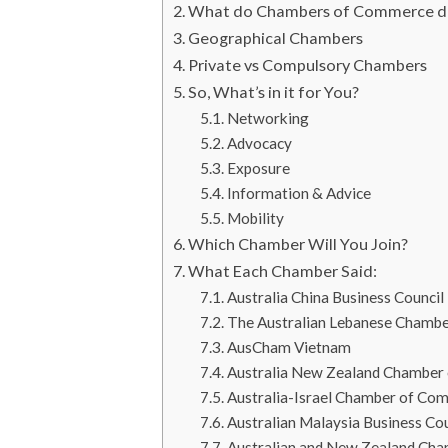
What do Chambers of Commerce d
Geographical Chambers
Private vs Compulsory Chambers
So, What’s in it for You?
Networking
Advocacy
Exposure
Information & Advice
Mobility
Which Chamber Will You Join?
What Each Chamber Said:
Australia China Business Council 
The Australian Lebanese Chamb
AusCham Vietnam
Australia New Zealand Chamber 
Australia-Israel Chamber of Co
Australian Malaysia Business C
Australian and New Zealand Ch