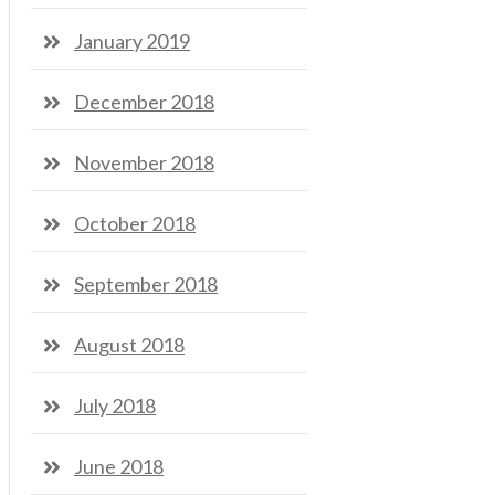
January 2019
December 2018
November 2018
October 2018
September 2018
August 2018
July 2018
June 2018