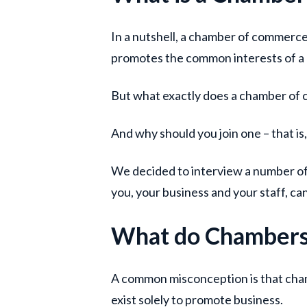
In a nutshell, a chamber of commerce
promotes the common interests of a
But what exactly does a chamber of
And why should you join one – that is, 
We decided to interview a number of 
you, your business and your staff, c
What do Chambers
A common misconception is that cha
exist solely to promote business.