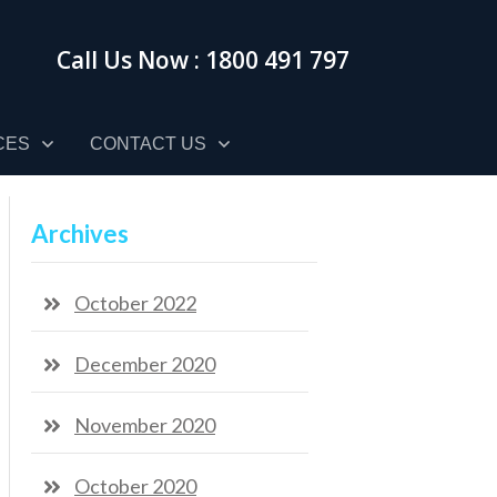
Call Us Now : 1800 491 797
CES
CONTACT US
Archives
October 2022
December 2020
November 2020
October 2020