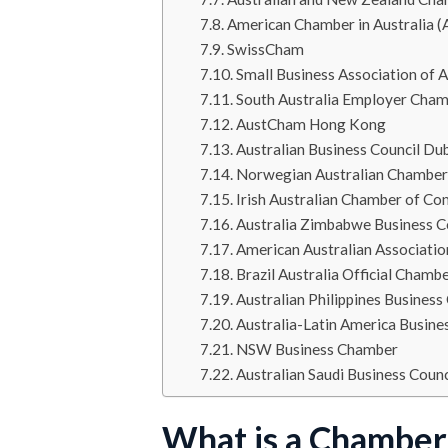
American Chamber in Australia
SwissCham
Small Business Association of A
South Australia Employer Cham
AustCham Hong Kong
Australian Business Council Du
Norwegian Australian Chambe
Irish Australian Chamber of C
Australia Zimbabwe Business C
American Australian Associatio
Brazil Australia Official Cham
Australian Philippines Business
Australia-Latin America Busine
NSW Business Chamber
Australian Saudi Business Coun
What is a Chambe