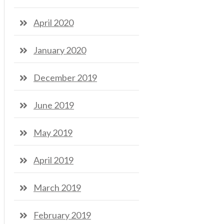
April 2020
January 2020
December 2019
June 2019
May 2019
April 2019
March 2019
February 2019