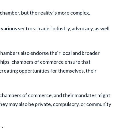
 chamber, but the reality is more complex.
rious sectors: trade, industry, advocacy, as well
.
hambers also endorse their local and broader
nships, chambers of commerce ensure that
 creating opportunities for themselves, their
y chambers of commerce, and their mandates might
 They may also be private, compulsory, or community