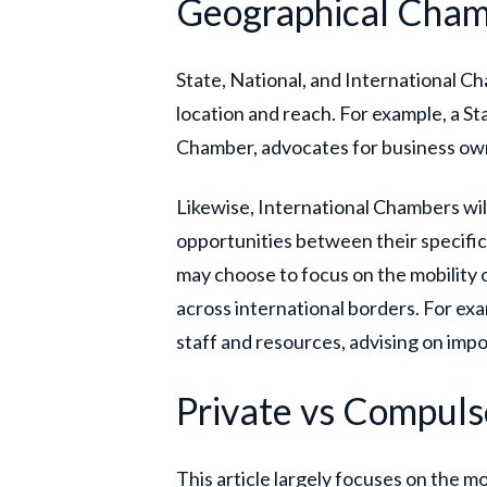
Geographical Cha
State, National, and International Ch
location and reach. For example, a S
Chamber, advocates for business own
Likewise, International Chambers wil
opportunities between their specific
may choose to focus on the mobility o
across international borders. For ex
staff and resources, advising on impo
Private vs Compul
This article largely focuses on the 