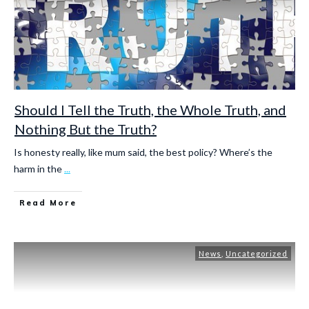
Should I Tell the Truth, the Whole Truth, and
Nothing But the Truth?
Is honesty really, like mum said, the best policy? Where’s the
harm in the
...
Read More
News
,
Uncategorized