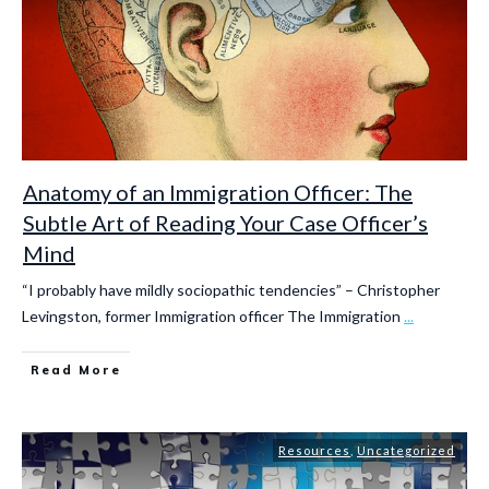
Anatomy of an Immigration Officer: The
Subtle Art of Reading Your Case Officer’s
Mind
“I probably have mildly sociopathic tendencies” – Christopher
Levingston, former Immigration officer The Immigration
...
Read More
Resources
,
Uncategorized