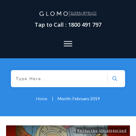
Tap to Call : 1800 491 797
Home
|
Month: February 2019
Resources
,
Uncategorized