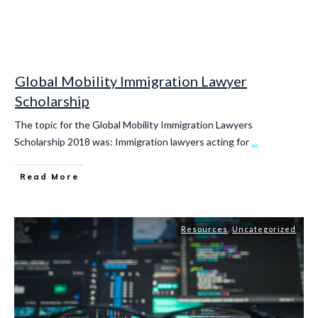
Global Mobility Immigration Lawyer
Scholarship
The topic for the Global Mobility Immigration Lawyers
Scholarship 2018 was: Immigration lawyers acting for
...
Read More
Resources
,
Uncategorized