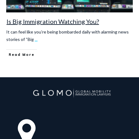
Is Big Immigration Watching You?
It can feel like you’re being bombarded daily with alarming news
stories of “Big
...
Read More