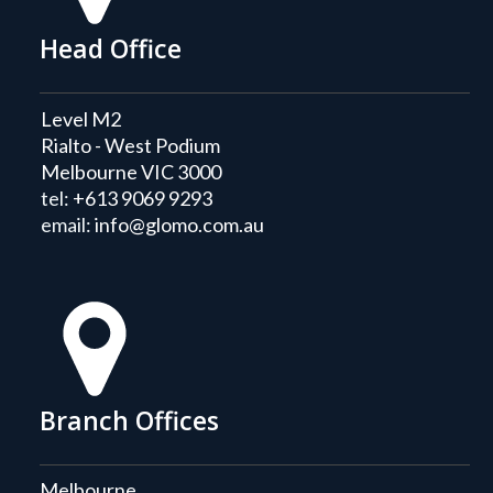
Head Office
Level M2
Rialto - West Podium
Melbourne VIC 3000
tel:
+613 9069 9293
email:
info@glomo.com.au
Branch Offices
Melbourne