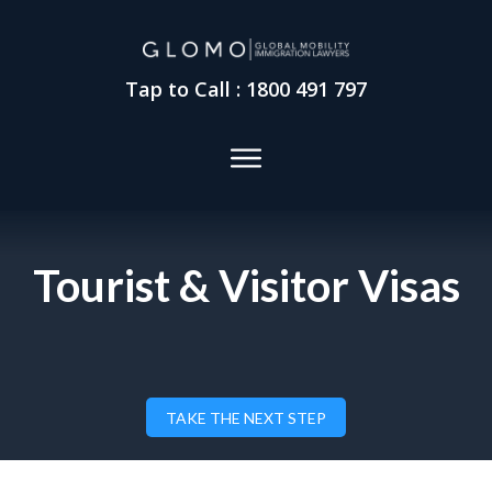
Tap to Call : 1800 491 797
Tourist & Visitor Visas
TAKE THE NEXT STEP