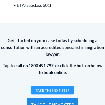
• ETA (subclass 601)
Get started on your case today by scheduling a
consultation with an accredited specialist immigration
lawyer.
Tap to call on
1800 491 797
, or click the button below
to book online.
TAKE THE NEXT STEP
TAKE THE NEXT STEP