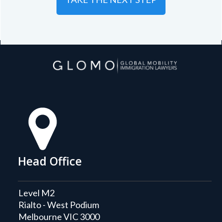
Head Office
Level M2
Rialto - West Podium
Melbourne VIC 3000