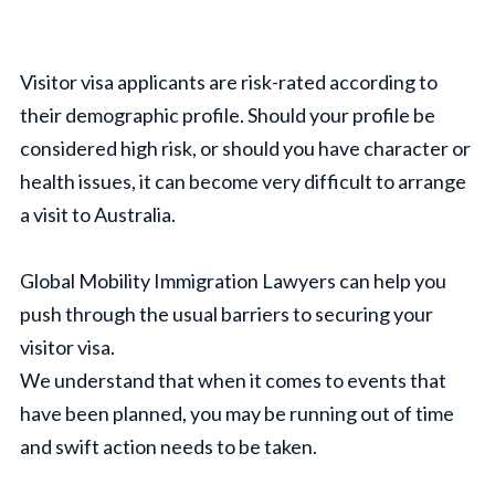
Visitor visa applicants are risk-rated according to
their demographic profile. Should your profile be
considered high risk, or should you have character or
health issues, it can become very difficult to arrange
a visit to Australia.
Global Mobility Immigration Lawyers can help you
push through the usual barriers to securing your
visitor visa.
We understand that when it comes to events that
have been planned, you may be running out of time
and swift action needs to be taken.