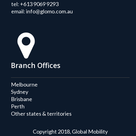
tel:
+613 9069 9293
email:
info@glomo.com.au
Branch Offices
Melbourne
Sydney
Brisbane
Perth
Other states & territories
Copyright 2018, Global Mobility