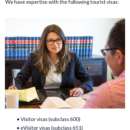
We have expertise with the following tourist visas:
• Visitor visas (subclass 600)
• eVisitor visas (subclass 651)