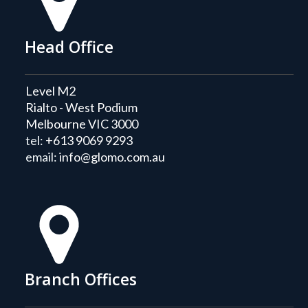
Head Office
Level M2
Rialto - West Podium
Melbourne VIC 3000
tel:
+613 9069 9293
email:
info@glomo.com.au
Branch Offices