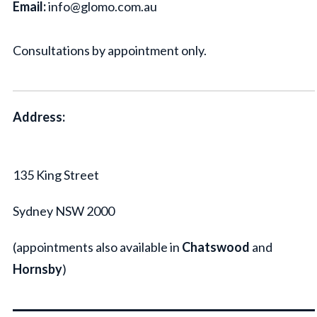
Email:
info@glomo.com.au
Consultations by appointment only.
Address:
135 King Street
Sydney NSW 2000
(appointments also available in
Chatswood
and
Hornsby
)