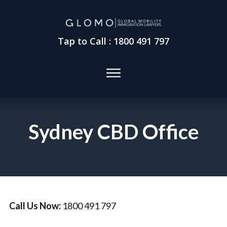
Tap to Call : 1800 491 797
Sydney CBD Office
Call Us Now:
1800 491 797