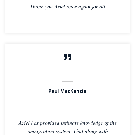
Thank you Ariel once again for all
Paul MacKenzie
Ariel has provided intimate knowledge of the
immigration system. That along with