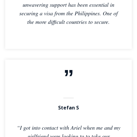
unwavering support has been essential in
securing a visa from the Philippines. One of
the more difficult countries to secure.
Stefan S
“I got into contact with Ariel when me and my
girlfriend were looking to to take our