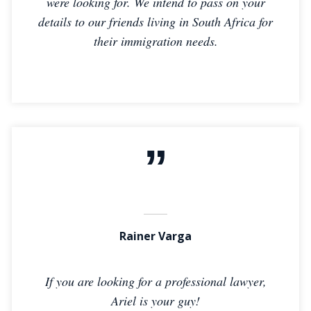
were looking for. We intend to pass on your
details to our friends living in South Africa for
their immigration needs.
Rainer Varga
If you are looking for a professional lawyer,
Ariel is your guy!