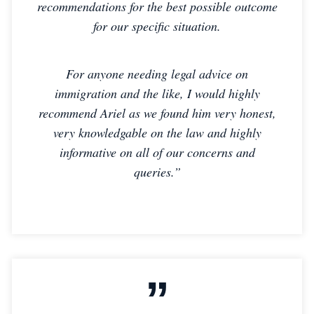
recommendations for the best possible outcome
for our specific situation.
For anyone needing legal advice on
immigration and the like, I would highly
recommend Ariel as we found him very honest,
very knowledgable on the law and highly
informative on all of our concerns and
queries.”