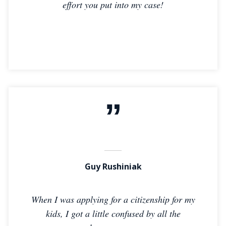
effort you put into my case!
Guy Rushiniak
When I was applying for a citizenship for my
kids, I got a little confused by all the