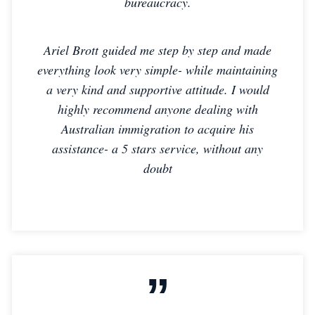
bureaucracy.
Ariel Brott guided me step by step and made
everything look very simple- while maintaining
a very kind and supportive attitude. I would
highly recommend anyone dealing with
Australian immigration to acquire his
assistance- a 5 stars service, without any
doubt