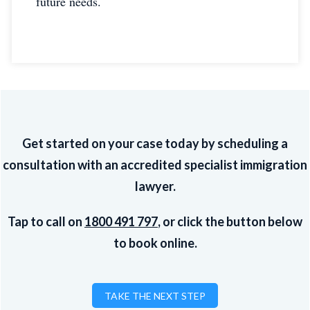
future needs.
Get started on your case today by scheduling a
consultation with an accredited specialist immigration
lawyer.
Tap to call on
1800 491 797
, or click the button below
to book online.
TAKE THE NEXT STEP