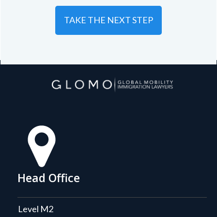
TAKE THE NEXT STEP
Head Office
Level M2