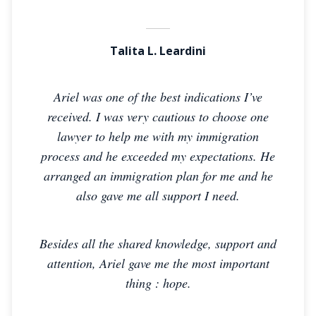
Talita L. Leardini
Ariel was one of the best indications I’ve
received. I was very cautious to choose one
lawyer to help me with my immigration
process and he exceeded my expectations. He
arranged an immigration plan for me and he
also gave me all support I need.
Besides all the shared knowledge, support and
attention, Ariel gave me the most important
thing : hope.