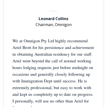
Leonard Collins
Chairman, Omnigon
We at Omnigon Pty Ltd highly recommend
Ariel Brott for his persistence and achievement
in obtaining Australian residency for our staff.
Ariel went beyond the call of normal working
hours lodging requests just before midnight on
occasions and generally closely following up
with Immigration Dept until success. He is
extremely professional, but easy to work with
and kept us completely up to date on progress.
I personally, will use no other than Ariel for