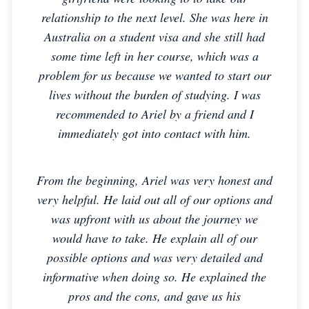
relationship to the next level. She was here in
Australia on a student visa and she still had
some time left in her course, which was a
problem for us because we wanted to start our
lives without the burden of studying. I was
recommended to Ariel by a friend and I
immediately got into contact with him.
From the beginning, Ariel was very honest and
very helpful. He laid out all of our options and
was upfront with us about the journey we
would have to take. He explain all of our
possible options and was very detailed and
informative when doing so. He explained the
pros and the cons, and gave us his