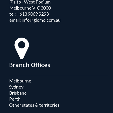
Rialto - West Podium
Melbourne VIC 3000
tel:
+613 9069 9293
email:
info@glomo.com.au
Branch Offices
Melbourne
Sydney
Brisbane
Perth
Other states & territories