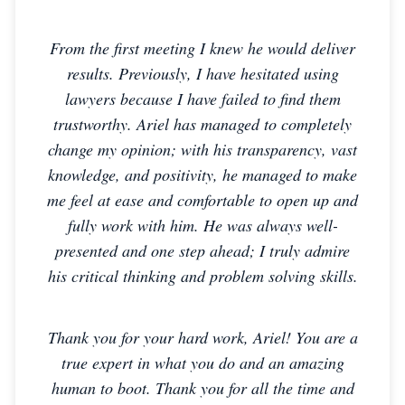
From the first meeting I knew he would deliver
results. Previously, I have hesitated using
lawyers because I have failed to find them
trustworthy. Ariel has managed to completely
change my opinion; with his transparency, vast
knowledge, and positivity, he managed to make
me feel at ease and comfortable to open up and
fully work with him. He was always well-
presented and one step ahead; I truly admire
his critical thinking and problem solving skills.
Thank you for your hard work, Ariel! You are a
true expert in what you do and an amazing
human to boot. Thank you for all the time and