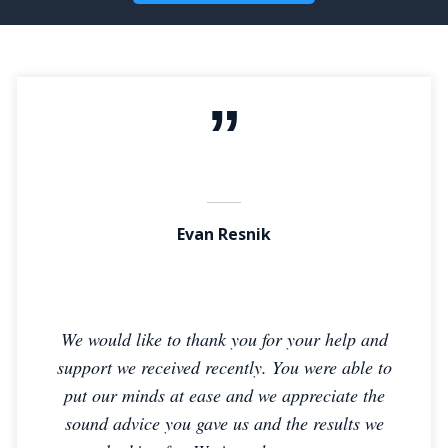
Evan Resnik
We would like to thank you for your help and
support we received recently. You were able to
put our minds at ease and we appreciate the
sound advice you gave us and the results we