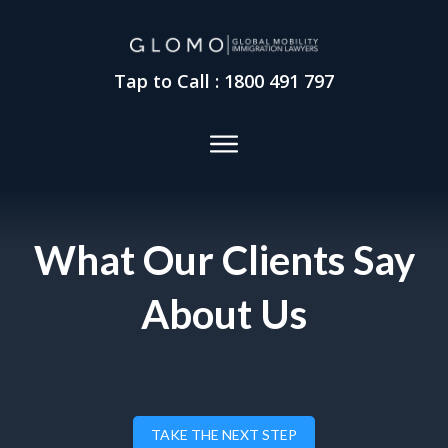
Tap to Call : 1800 491 797
What Our Clients Say
About Us
TAKE THE NEXT STEP