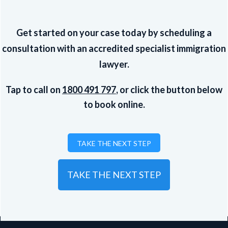
Get started on your case today by scheduling a
consultation with an accredited specialist immigration
lawyer.
Tap to call on
1800 491 797
, or click the button below
to book online.
TAKE THE NEXT STEP
TAKE THE NEXT STEP