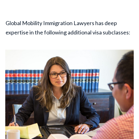
Global Mobility Immigration Lawyers has deep
expertise in the following additional visa subclasses: