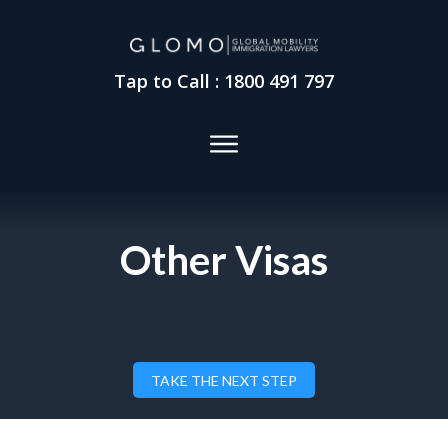
Tap to Call : 1800 491 797
Other Visas
TAKE THE NEXT STEP