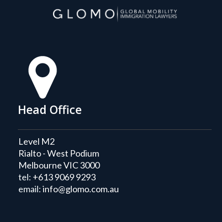
Head Office
Level M2
Rialto - West Podium
Melbourne VIC 3000
tel:
+613 9069 9293
email:
info@glomo.com.au