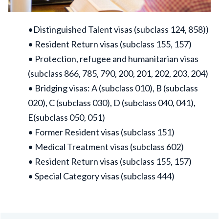
•Distinguished Talent visas (subclass 124, 858))
• Resident Return visas (subclass 155, 157)
• Protection, refugee and humanitarian visas
(subclass 866, 785, 790, 200, 201, 202, 203, 204)
• Bridging visas: A (subclass 010), B (subclass
020), C (subclass 030), D (subclass 040, 041),
E(subclass 050, 051)
• Former Resident visas (subclass 151)
• Medical Treatment visas (subclass 602)
• Resident Return visas (subclass 155, 157)
• Special Category visas (subclass 444)