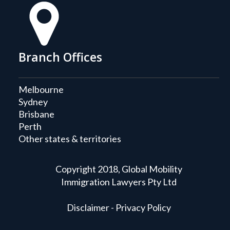
Branch Offices
Melbourne
Sydney
Brisbane
Perth
Other states & territories
Copyright 2018, Global Mobility
Immigration Lawyers Pty Ltd
Disclaimer - Privacy Policy