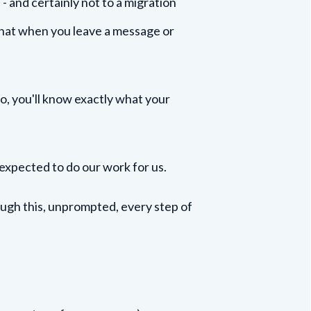
 and certainly not to a migration
that when you leave a message or
Mo, you'll know exactly what your
 expected to do our work for us.
rough this, unprompted, every step of