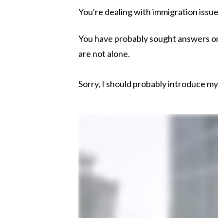
You're dealing with immigration issu
You have probably sought answers onli
are not alone.
Sorry, I should probably introduce mys