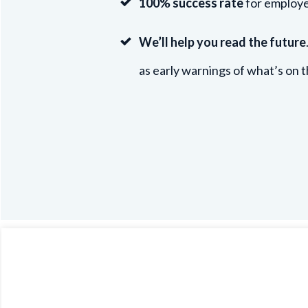
100% success rate
for employe
We’ll help you read the future
as early warnings of what’s on t