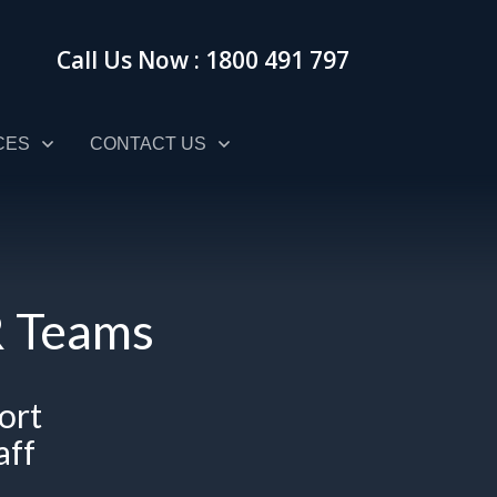
Call Us Now : 1800 491 797
CES
CONTACT US
HR Teams
ort
aff