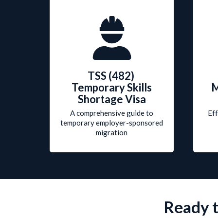
TSS (482)
Temporary Skills
M
Shortage Visa
A comprehensive guide to
Eff
temporary
employer-sponsored
migration
Ready t