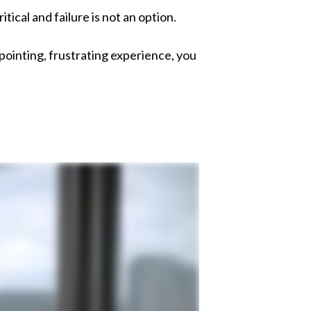
itical and
failure is not an option.
ointing, frustrating experience, y
ou