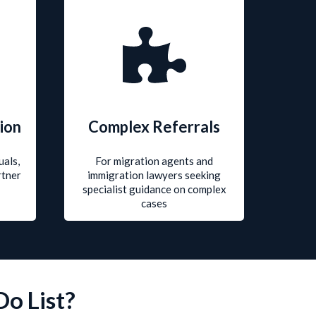
ion
Complex Referrals
uals,
For migration agents and
rtner
immigration lawyers seeking
specialist guidance on complex
cases
Do List?