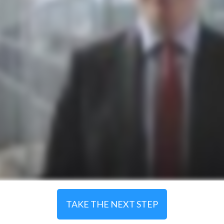
TAKE THE NEXT STEP