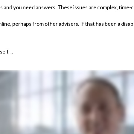
es and you need answers. These issues are complex, time-cr
ne, perhaps from other advisers. If that has been a disapp
elf. ..