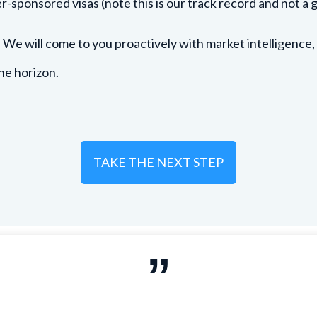
r-sponsored visas (note this is our track record and not a 
. We will come to you proactively with market intelligence,
he horizon.
TAKE THE NEXT STEP