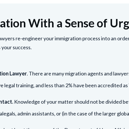
ation With a Sense of Ur
wyers re-engineer your immigration process into an orderl
 your success.
tion Lawyer
. There are many migration agents and lawyer
ve legal training, and less than 2% have been accredited as 
ntact.
Knowledge of your matter should not be divided bet
alegals, admin assistants, or (in the case of the larger glo