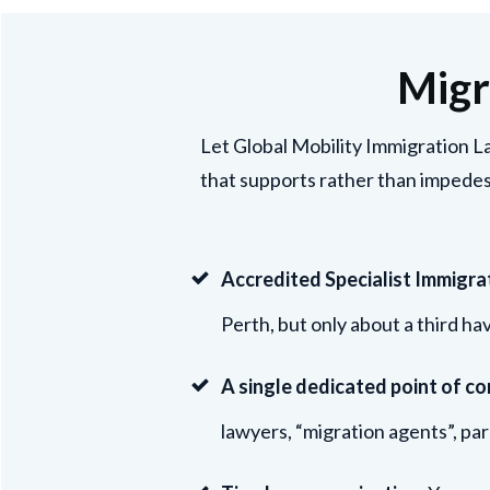
Migr
Let Global Mobility Immigration La
that supports rather than impedes
Accredited Specialist Immigra
Perth, but only about a third ha
A single dedicated point of co
lawyers, “migration agents”, par