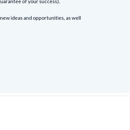
guarantee of your success).
 new ideas and opportunities, as well