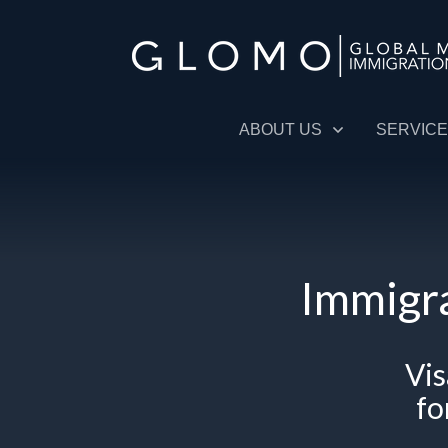
ABOUT US
SERVIC
Immigra
V
i
fo