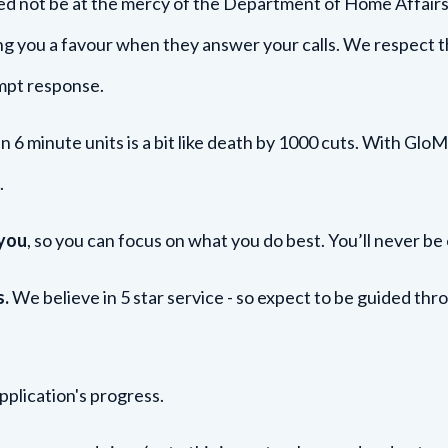
d not be at the mercy of the Department of Home Affairs -
ng you a favour when they answer your calls. We respect 
ompt response.
in 6 minute units is a bit like death by 1000 cuts. With Glo
.
 you
, so you can focus on what you do best. You’ll never be
s.
We believe in 5 star service - so expect to be guided th
pplication's progress.