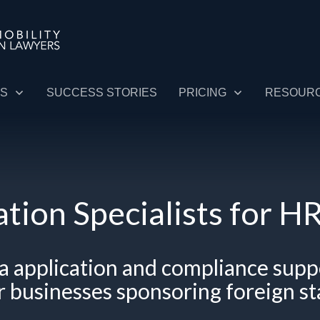
ES
SUCCESS STORIES
PRICING
RESOUR
tion Specialists for 
sa application and compliance
supp
r
businesses sponsoring foreign
st