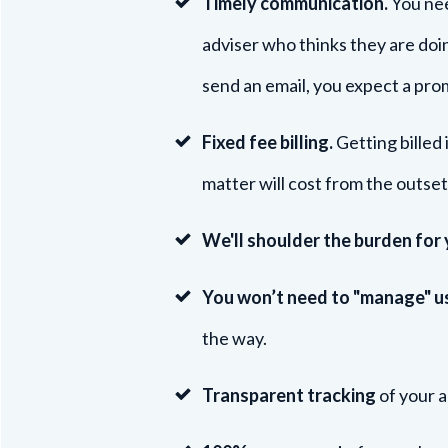
Timely c
omm
unication.
You nee
adviser who thinks they are doi
send an email, you expect a pr
Fixed fee billing.
Getting billed 
matter will cost from the outset
We'll shoulder the burden for
You won’t need to "manage" u
the way.
Transparent tracking
of your a