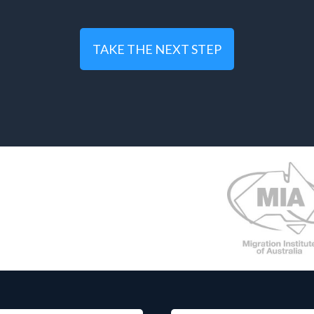
TAKE THE NEXT STEP