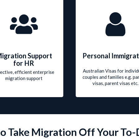
igration Support
Personal Immigrat
for HR
Australian Visas for individ
ective, efficient enterprise
couples and families e.g. pa
migration support
visas, parent visas etc.
o Take Migration Off Your To-