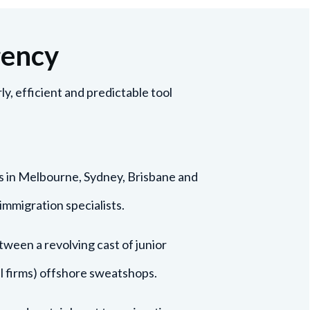
gency
y, efficient and predictable tool
s in Melbourne, Sydney, Brisbane and
immigration specialists.
ween a revolving cast of junior
bal firms) offshore sweatshops.