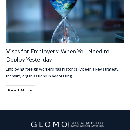
Visas for Employers: When You Need to
Deploy Yesterday
Employing foreign workers has historically been a key strategy
for many organisations in addressing
...
Read More