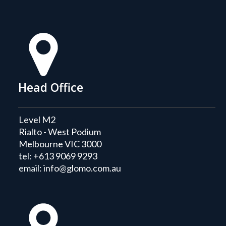
Head Office
Level M2
Rialto - West Podium
Melbourne VIC 3000
tel:
+613 9069 9293
email:
info@glomo.com.au