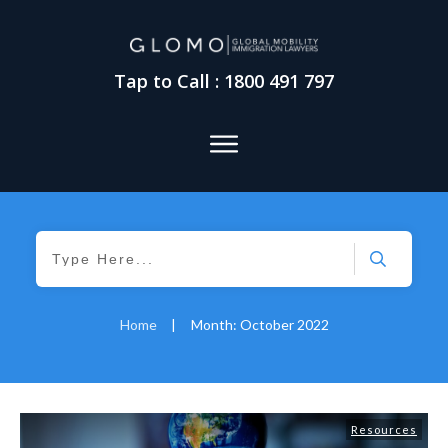
Tap to Call : 1800 491 797
Home
|
Month: October 2022
Resources