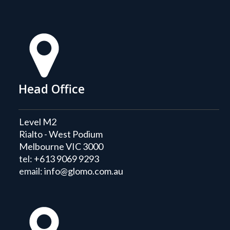
Head Office
Level M2
Rialto - West Podium
Melbourne VIC 3000
tel:
+613 9069 9293
email:
info@glomo.com.au