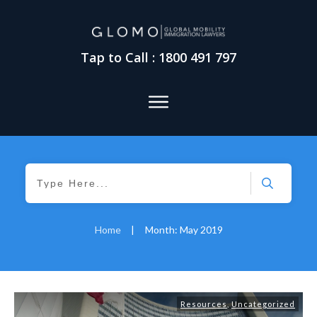
Tap to Call : 1800 491 797
Home
|
Month: May 2019
Resources
,
Uncategorized