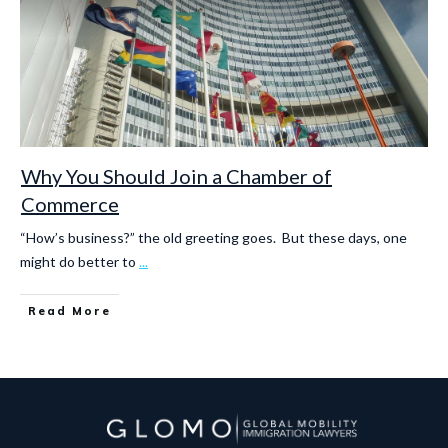
Why You Should Join a Chamber of
Commerce
“How’s business?” the old greeting goes. But these days, one
might do better to
...
Read More