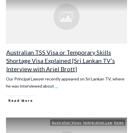
Australian TSS Visa or Temporary Skills
Shortage Visa Explained [Sri Lankan TV’s
Interview with Ariel Brott]
Our Principal Lawyer recently appeared on Sri Lankan TV, where
he was interviewed about
...
Read More
Australian Visas
,
Immigration Law
,
News