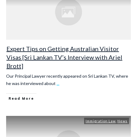
Expert Tips on Getting Australian Visitor
Visas [Sri Lankan TV’s Interview with Ariel
Brott]
Our Principal Lawyer recently appeared on Sri Lankan TV, where
he was interviewed about
...
Read More
Immigration Law
,
News