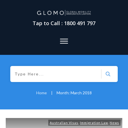
Tap to Call : 1800 491 797
Home
|
Month: March 2018
Australian Visas
,
Immigration Law
,
News