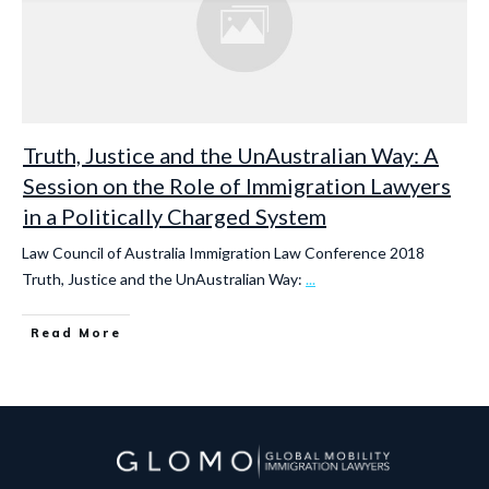
Truth, Justice and the UnAustralian Way: A
Session on the Role of Immigration Lawyers
in a Politically Charged System
Law Council of Australia Immigration Law Conference 2018
Truth, Justice and the UnAustralian Way:
...
Read More