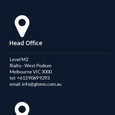
Head Office
Level M2
Rialto - West Podium
Melbourne VIC 3000
tel:
+613 9069 9293
email:
info@glomo.com.au