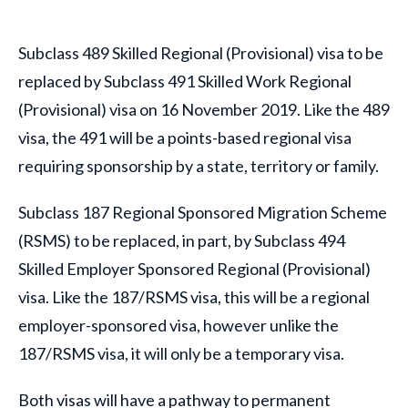
Subclass 489 Skilled Regional (Provisional) visa to be
replaced by Subclass 491 Skilled Work Regional
(Provisional) visa on 16 November 2019. Like the 489
visa, the 491 will be a points-based regional visa
requiring sponsorship by a state, territory or family.
Subclass 187 Regional Sponsored Migration Scheme
(RSMS) to be replaced, in part, by Subclass 494
Skilled Employer Sponsored Regional (Provisional)
visa. Like the 187/RSMS visa, this will be a regional
employer-sponsored visa, however unlike the
187/RSMS visa, it will only be a temporary visa.
Both visas will have a pathway to permanent