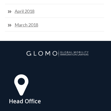
April 2018
March 2018
Head Office