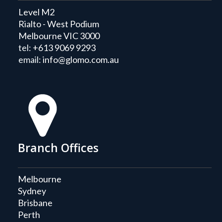
Level M2
Rialto - West Podium
Melbourne VIC 3000
tel:
+613 9069 9293
email:
info@glomo.com.au
Branch Offices
Melbourne
Sydney
Brisbane
Perth