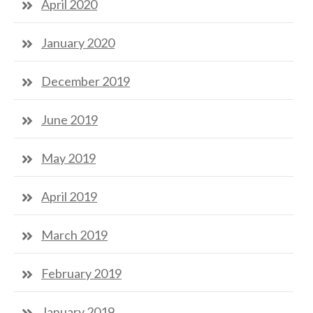
April 2020
January 2020
December 2019
June 2019
May 2019
April 2019
March 2019
February 2019
January 2019