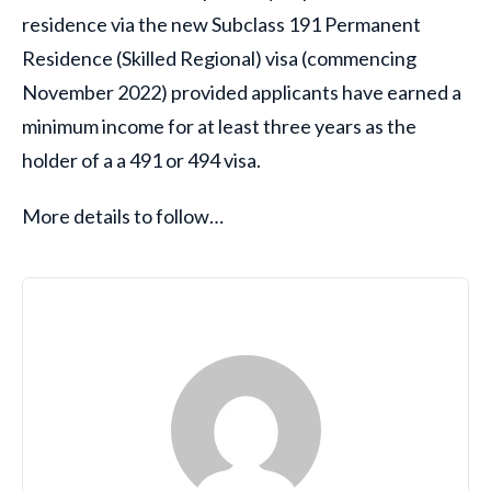
residence via the new Subclass 191 Permanent
Residence (Skilled Regional) visa (commencing
November 2022) provided applicants have earned a
minimum income for at least three years as the
holder of a a 491 or 494 visa.
More details to follow…