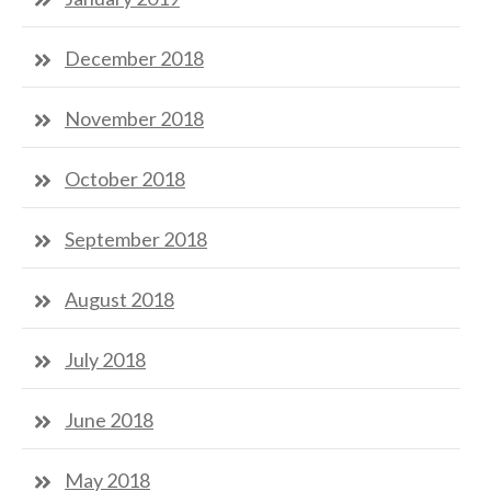
December 2018
November 2018
October 2018
September 2018
August 2018
July 2018
June 2018
May 2018