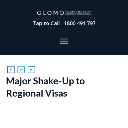
Tap to Call : 1800 491 797
Major Shake-Up to
Regional Visas