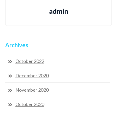
admin
Archives
October 2022
December 2020
November 2020
October 2020